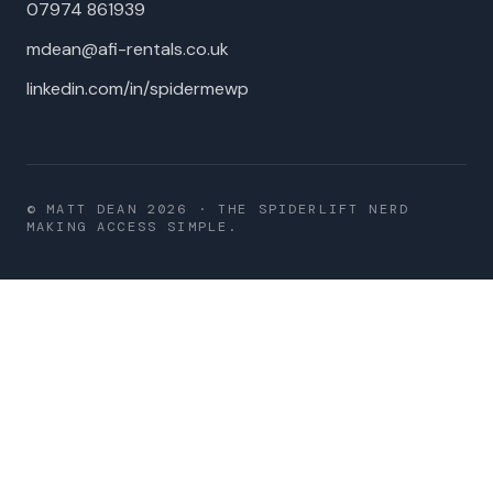
07974 861939
mdean@afi-rentals.co.uk
linkedin.com/in/spidermewp
© MATT DEAN
2026
· THE SPIDERLIFT NERD
MAKING ACCESS SIMPLE.