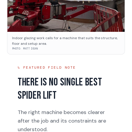
Indoor glazing work calls for a machine that suits the structure,
floor and setup area.
PHOTO:
MATT DEAN
↳ FEATURED FIELD NOTE
There is no single best
spider lift
The right machine becomes clearer
after the job and its constraints are
understood.