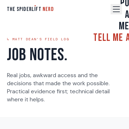
P
THE SPIDERL
I
FT
NERD
M
Tell Me 
↳ MATT DEAN'S FIELD LOG
Job Notes.
Real jobs, awkward access and the
decisions that made the work possible.
Practical evidence first; technical detail
where it helps.