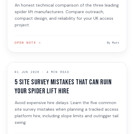
An honest technical comparison of the three leading
spider lift manufacturers. Compare outreach,
compact design, and reliability for your UK access
project.
OPEN NOTE →
By
Matt
SITE PLANNING
01 JUN 2026
·
4 MIN READ
5 Site Survey Mistakes That Can Ruin
Your Spider Lift Hire
Avoid expensive hire delays. Learn the five common
site survey mistakes when planning a tracked access
platform hire, including slope limits and outrigger tail
swing.