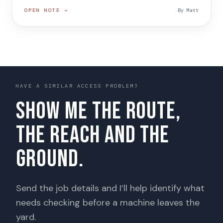
OPEN NOTE →
By
Matt
HAVE A SIMILAR ACCESS PROBLEM?
Show me the route,
the reach and the
ground.
Send the job details and I’ll help identify what
needs checking before a machine leaves the
yard.