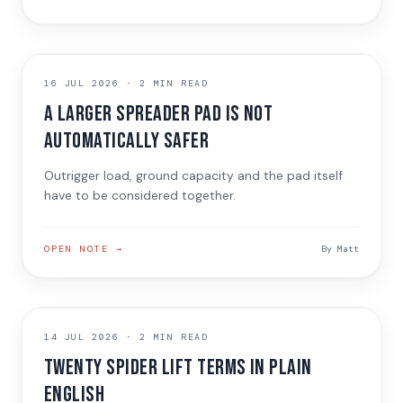
TECHNICAL GUIDE
16 JUL 2026
·
2 MIN READ
A larger spreader pad is not
automatically safer
Outrigger load, ground capacity and the pad itself
have to be considered together.
OPEN NOTE →
By
Matt
TECHNICAL GUIDE
14 JUL 2026
·
2 MIN READ
Twenty spider lift terms in plain
English