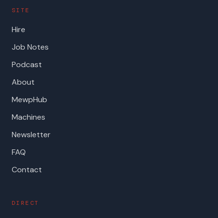
SITE
Hire
Job Notes
Podcast
About
MewpHub
Machines
Newsletter
FAQ
Contact
DIRECT