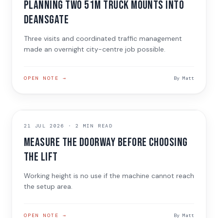
Planning two 51m truck mounts into
Deansgate
Three visits and coordinated traffic management
made an overnight city-centre job possible.
OPEN NOTE →
By
Matt
TECHNICAL GUIDE
21 JUL 2026
·
2 MIN READ
Measure the doorway before choosing
the lift
Working height is no use if the machine cannot reach
the setup area.
OPEN NOTE →
By
Matt