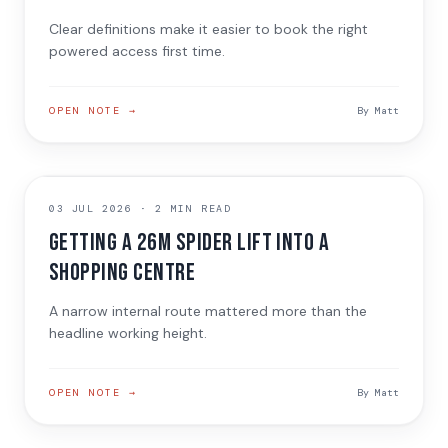
Clear definitions make it easier to book the right
powered access first time.
OPEN NOTE →
By
Matt
JOB NOTE
03 JUL 2026
·
2 MIN READ
Getting a 26m spider lift into a
shopping centre
A narrow internal route mattered more than the
headline working height.
OPEN NOTE →
By
Matt