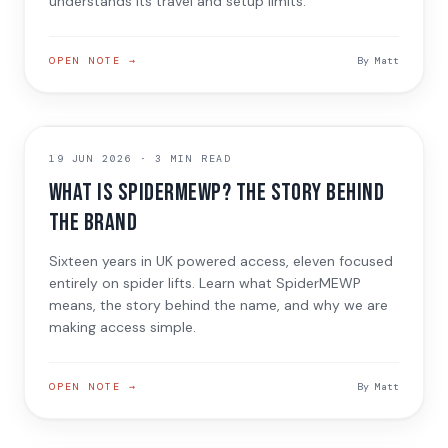
understands its travel and setup limits.
OPEN NOTE →
By
Matt
ABOUT THE BRAND
19 JUN 2026
·
3 MIN READ
What is SpiderMEWP? The Story Behind
the Brand
Sixteen years in UK powered access, eleven focused
entirely on spider lifts. Learn what SpiderMEWP
means, the story behind the name, and why we are
making access simple.
OPEN NOTE →
By
Matt