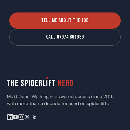
TELL ME ABOUT THE JOB
CALL 07974 861939
THE SPIDERL
I
FT
NERD
Matt Dean. Working in powered access since 2011,
with more than a decade focused on spider lifts.