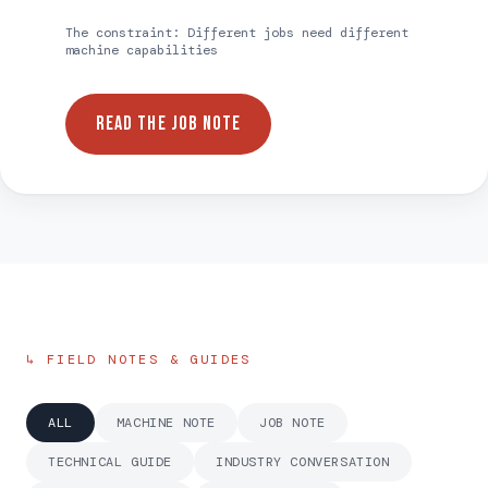
The constraint:
Different jobs need different
machine capabilities
READ THE JOB NOTE
↳ FIELD NOTES & GUIDES
ALL
MACHINE NOTE
JOB NOTE
TECHNICAL GUIDE
INDUSTRY CONVERSATION