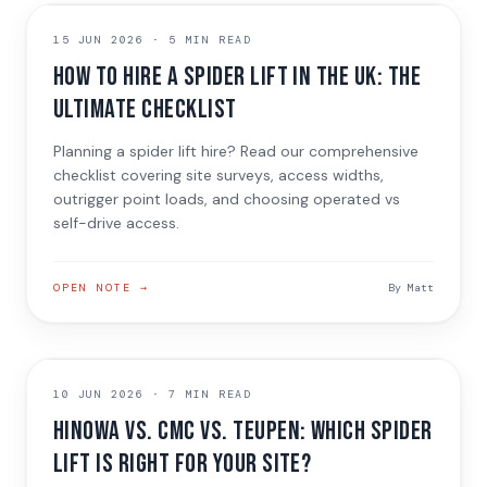
HIRING GUIDES
15 JUN 2026
·
5 MIN READ
How to Hire a Spider Lift in the UK: The
Ultimate Checklist
Planning a spider lift hire? Read our comprehensive
checklist covering site surveys, access widths,
outrigger point loads, and choosing operated vs
self-drive access.
OPEN NOTE →
By
Matt
MACHINE COMPARISON
10 JUN 2026
·
7 MIN READ
Hinowa vs. CMC vs. Teupen: Which Spider
Lift is Right for Your Site?