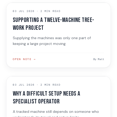
JOB NOTE
03 JUL 2026
·
2 MIN READ
Supporting a twelve-machine tree-
work project
Supplying the machines was only one part of
keeping a large project moving.
OPEN NOTE →
By
Matt
INDUSTRY CONVERSATION
03 JUL 2026
·
2 MIN READ
Why a difficult setup needs a
specialist operator
A tracked machine still depends on someone who