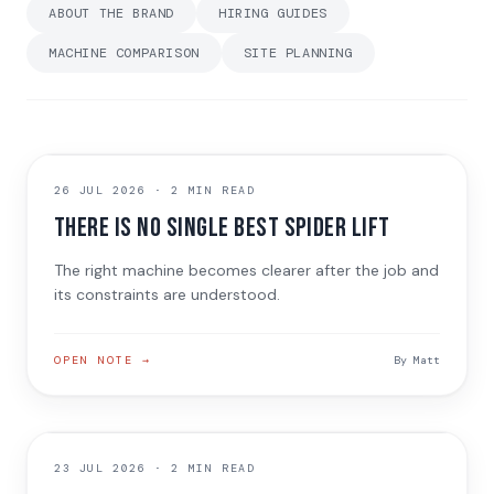
ABOUT THE BRAND
HIRING GUIDES
MACHINE COMPARISON
SITE PLANNING
MACHINE NOTE
26 JUL 2026
·
2 MIN READ
There is no single best spider lift
The right machine becomes clearer after the job and
its constraints are understood.
OPEN NOTE →
By
Matt
JOB NOTE
23 JUL 2026
·
2 MIN READ