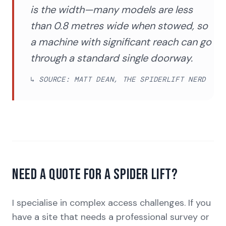
is the width—many models are less
than 0.8 metres wide when stowed, so
a machine with significant reach can go
through a standard single doorway.
↳ SOURCE: MATT DEAN, THE SPIDERLIFT NERD
Need a quote for a spider lift?
I specialise in complex access challenges. If you
have a site that needs a professional survey or