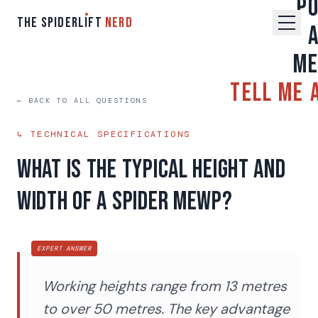
P
THE SPIDERL
I
FT
NERD
M
Tell Me 
← BACK TO ALL QUESTIONS
↳
TECHNICAL SPECIFICATIONS
What is the typical height and
width of a spider MEWP?
EXPERT ANSWER
Working heights range from 13 metres
to over 50 metres. The key advantage