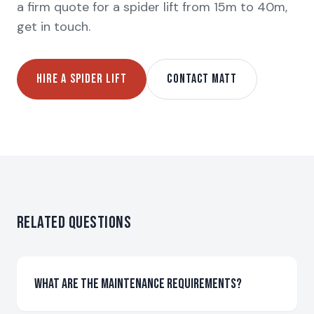
a firm quote for a spider lift from 15m to 40m,
get in touch.
HIRE A SPIDER LIFT
CONTACT MATT
Related Questions
What are the maintenance requirements?