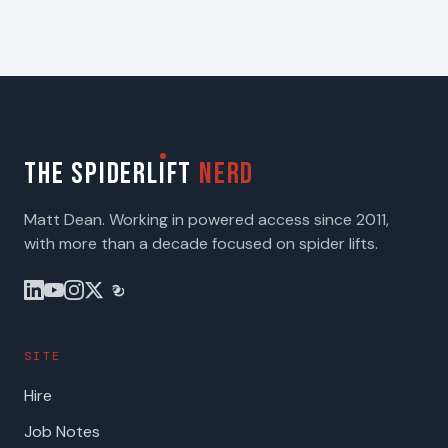
THE SPIDERL
I
FT
NERD
Matt Dean. Working in powered access since 2011,
with more than a decade focused on spider lifts.
SITE
Hire
Job Notes