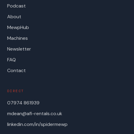
Podcast
About
MewpHub
Machines
Newsletter
FAQ
Contact
DIRECT
07974 861939
mdean@afi-rentals.co.uk
linkedin.com/in/spidermewp